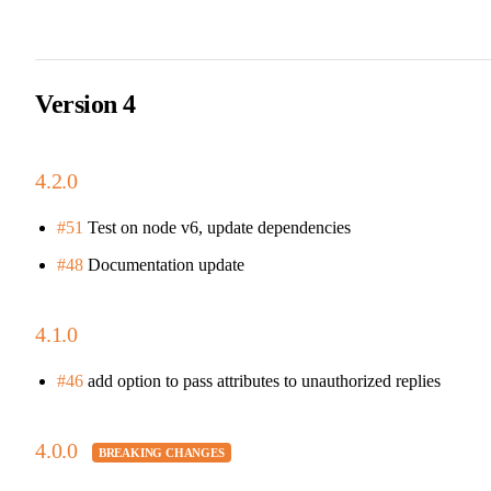
Version 4
4.2.0
#51
Test on node v6, update dependencies
#48
Documentation update
4.1.0
#46
add option to pass attributes to unauthorized replies
4.0.0