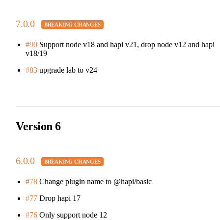
7.0.0
#90
Support node v18 and hapi v21, drop node v12 and hapi
v18/19
#83
upgrade lab to v24
Version 6
6.0.0
#78
Change plugin name to @hapi/basic
#77
Drop hapi 17
#76
Only support node 12