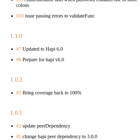
colons
#10
issue passing errors to validateFunc
1.1.0
#7
Updated to Hapi 6.0
#6
Prepare for hapi v6.0
1.0.2
#5
Bring coverage back to 100%
1.0.1
#2
update peerDependency
#1
change hapi peer dependency to 3.0.0