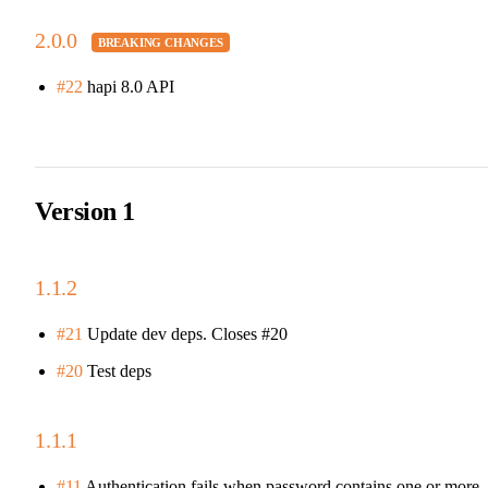
2.0.0
#22
hapi 8.0 API
Version 1
1.1.2
#21
Update dev deps. Closes #20
#20
Test deps
1.1.1
#11
Authentication fails when password contains one or more