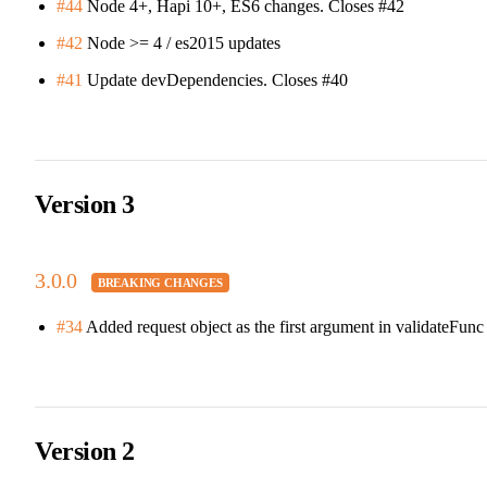
#44
Node 4+, Hapi 10+, ES6 changes. Closes #42
#42
Node >= 4 / es2015 updates
#41
Update devDependencies. Closes #40
Version 3
3.0.0
#34
Added request object as the first argument in validateFunc
Version 2