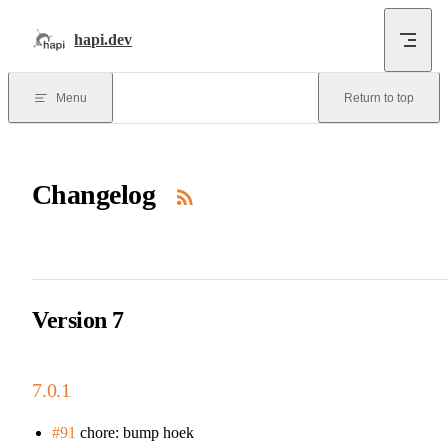
Skip to content
hapi.dev
Menu
Return to top
Changelog
Version 7
7.0.1
#91
chore: bump hoek