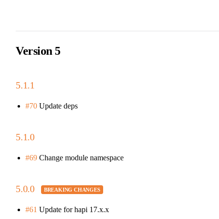
Version 5
5.1.1
#70
Update deps
5.1.0
#69
Change module namespace
5.0.0
#61
Update for hapi 17.x.x